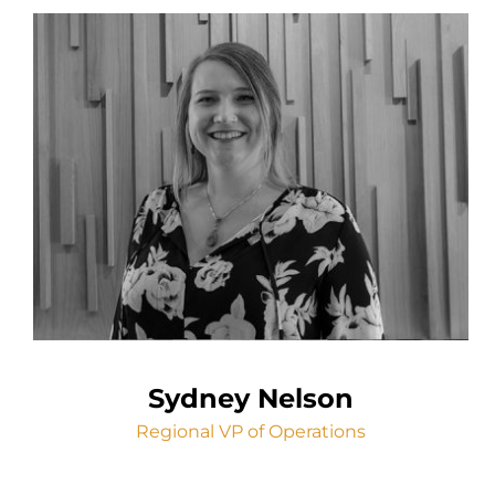
Sydney Nelson
Regional VP of Operations