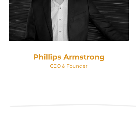
Phillips Armstrong
CEO & Founder