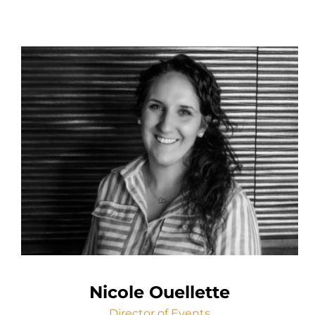
Nicole Ouellette
Director of Events