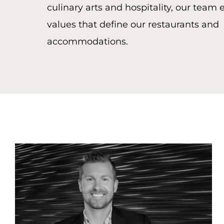
culinary arts and hospitality, our team
values that define our restaurants and
accommodations.