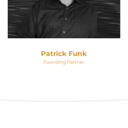
Patrick Funk
Founding Partner