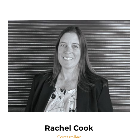
Rachel Cook
Controller