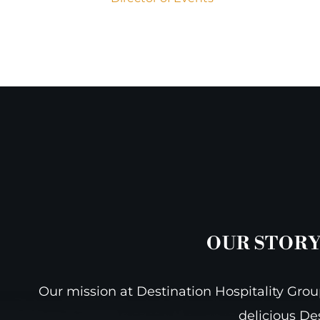
OUR STORY
Our mission at Destination Hospitality Group
delicious De