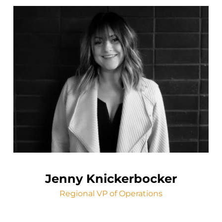
Jenny Knickerbocker
Regional VP of Operations