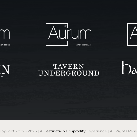
pyright 2022 - 2026 | A
Destination Hospitality
Experience | All Rights Res