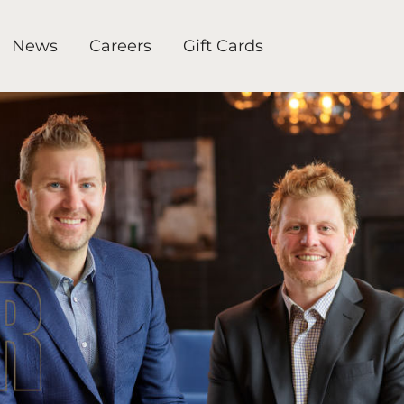
News
Careers
Gift Cards