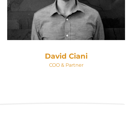
David Ciani
COO & Partner