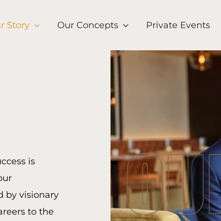
r Story
Our Concepts
Private Events
uccess is
our
d by visionary
areers to the