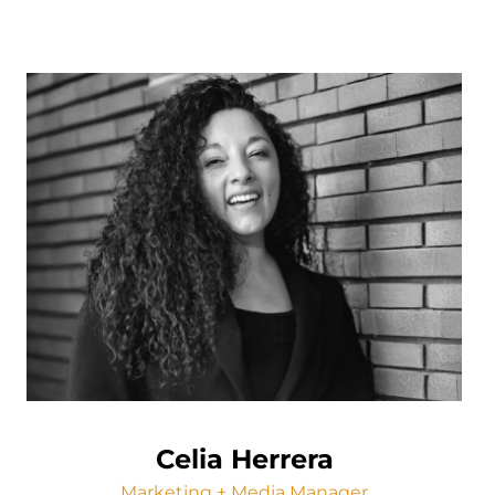
Celia Herrera
Marketing + Media Manager