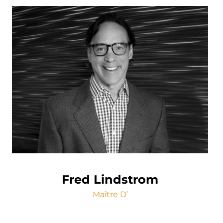
Fred Lindstrom
Maître D’