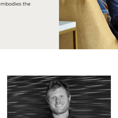
 embodies the