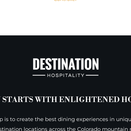
 STARTS WITH ENLIGHTENED H
 is to create the best dining experiences in uniqu
stination locations across the Colorado mountain r