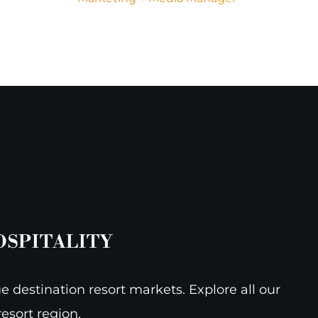
OSPITALITY
e destination resort markets. Explore all our
esort region.