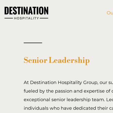
Skip
to
Ou
content
Senior Leadership
At Destination Hospitality Group, our s
fueled by the passion and expertise of 
exceptional senior leadership team. Le
individuals who have dedicated their c