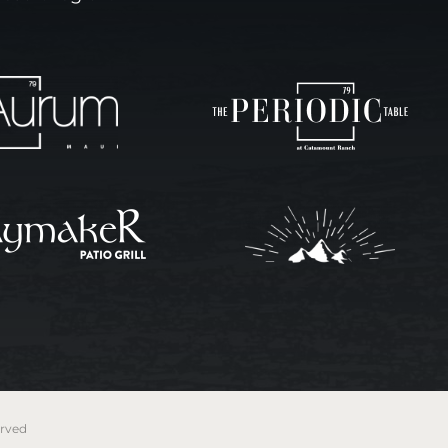
erved